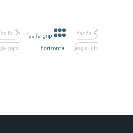
fas fa-
fas fa-
fas fa-grip-
gle-right
angle-left
horizontal