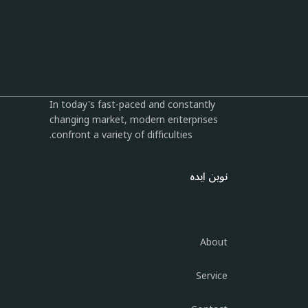
In today's fast-paced and constantly
changing market, modern enterprises
confront a variety of difficulties.
نوین ایده
About
Service