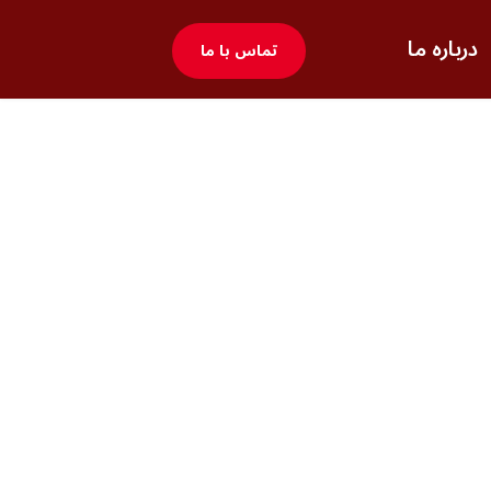
درباره ما
تماس با ما