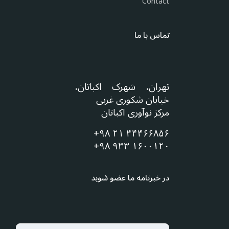
Contact
تماس با ما
تهران، شهرک اکباتان،
خیابان شکوری غربی
مرکز نوآوری اکباتان
+۹۸ ۲۱ ۴۴۴۶۶۸۵۶
+۹۸ ۹۳۳ ۱۶۰۰۱۲۰
در خبرنامه ما عضو شوید