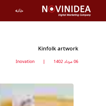
خانه
Kinfolk artwork
Inovation
06 مرداد 1402