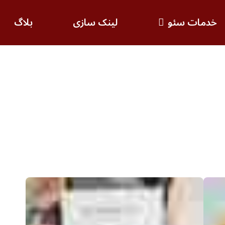
بلاگ
لینک سازی
خدمات سئو