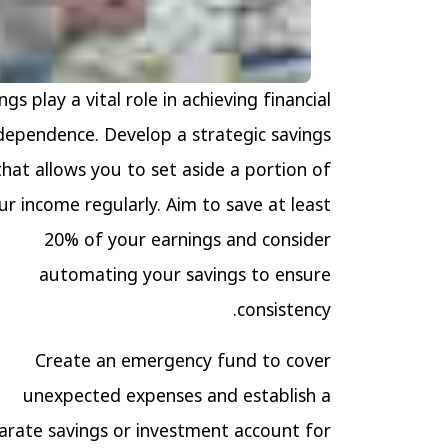
ngs play a vital role in achieving financial
dependence. Develop a strategic savings
that allows you to set aside a portion of
ur income regularly. Aim to save at least
20% of your earnings and consider
automating your savings to ensure
consistency.
Create an emergency fund to cover
unexpected expenses and establish a
arate savings or investment account for