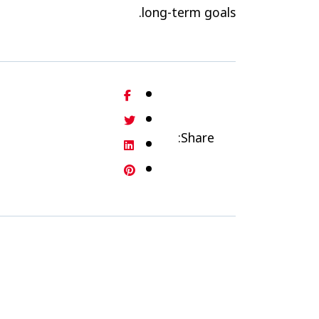
long-term goals.
Share: