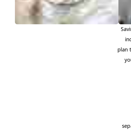
Savi
in
plan 
yo
sep